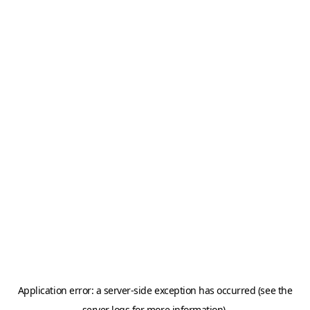
Application error: a server-side exception has occurred (see the
server logs for more information).