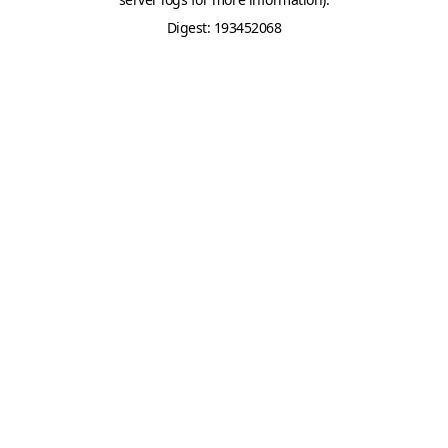
Digest: 193452068